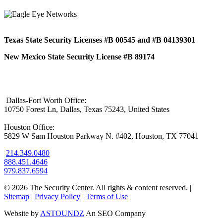
Texas State Security Licenses #B 00545 and #B 04139301
New Mexico State Security License #B 89174
Dallas-Fort Worth Office:
10750 Forest Ln, Dallas, Texas 75243, United States
Houston Office:
5829 W Sam Houston Parkway N. #402, Houston, TX 77041
214.349.0480
888.451.4646
979.837.6594
© 2026 The Security Center. All rights & content reserved.
|
Sitemap
|
Privacy Policy
|
Terms of Use
Website by
ASTOUNDZ
An SEO Company