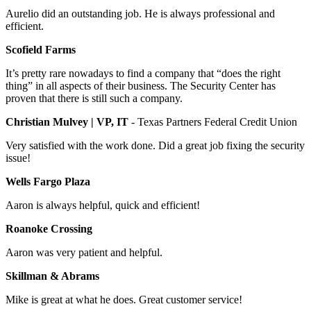
Aurelio did an outstanding job. He is always professional and
efficient.
Scofield Farms
It’s pretty rare nowadays to find a company that “does the right
thing” in all aspects of their business. The Security Center has
proven that there is still such a company.
Christian Mulvey | VP, IT
- Texas Partners Federal Credit Union
Very satisfied with the work done. Did a great job fixing the security
issue!
Wells Fargo Plaza
Aaron is always helpful, quick and efficient!
Roanoke Crossing
Aaron was very patient and helpful.
Skillman & Abrams
Mike is great at what he does. Great customer service!