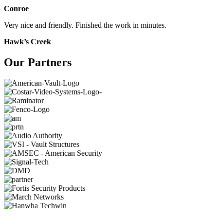
Conroe
Very nice and friendly. Finished the work in minutes.
Hawk’s Creek
Our Partners