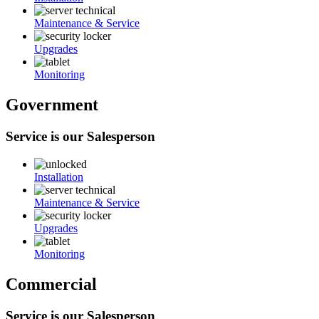
Maintenance & Service
Upgrades
Monitoring
Government
Service is our Salesperson
Installation
Maintenance & Service
Upgrades
Monitoring
Commercial
Service is our Salesperson