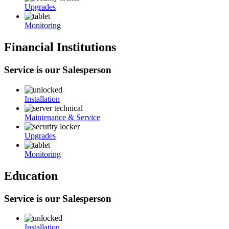
Upgrades
Monitoring
Financial Institutions
Service is our Salesperson
Installation
Maintenance & Service
Upgrades
Monitoring
Education
Service is our Salesperson
Installation