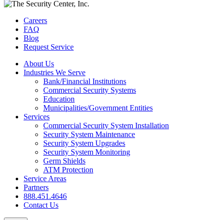
Careers
FAQ
Blog
Request Service
About Us
Industries We Serve
Bank/Financial Institutions
Commercial Security Systems
Education
Municipalities/Government Entities
Services
Commercial Security System Installation
Security System Maintenance
Security System Upgrades
Security System Monitoring
Germ Shields
ATM Protection
Service Areas
Partners
888.451.4646
Contact Us