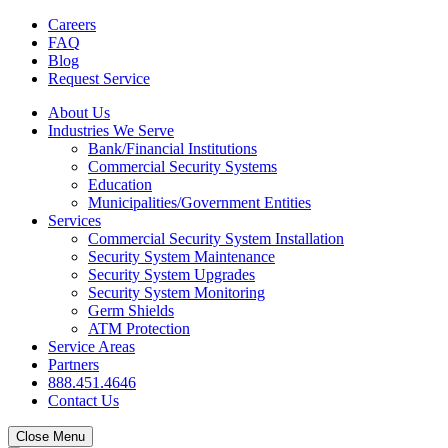
Careers
FAQ
Blog
Request Service
About Us
Industries We Serve
Bank/Financial Institutions
Commercial Security Systems
Education
Municipalities/Government Entities
Services
Commercial Security System Installation
Security System Maintenance
Security System Upgrades
Security System Monitoring
Germ Shields
ATM Protection
Service Areas
Partners
888.451.4646
Contact Us
Close Menu