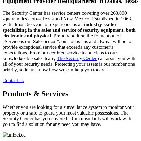
Equipment Provider Headquartered in Dallas, Texas
The Security Center has service centers covering over 268,000
square miles across Texas and New Mexico. Established in 1963,
with almost 60 years of experience as an
industry leader
specializing in the sales and service of security equipment, both
electronic and physical.
Proudly built on the foundation of
“Service is our Salesperson”, our focus has and always will be to
provide exceptional service that exceeds any customer’s
expectations. From our certiﬁed service technicians to our
knowledgeable sales team,
The Security Center
can assist you with
all of your security needs. Protecting your assets is our number one
priority, so let us know how we can help you today.
Contact us
Products & Services
Whether you are looking for a surveillance system to monitor your
property or a safe to guard your most valuable possessions, The
Security Center has you covered. Our consultants will work with
you to ﬁnd a solution for any need you may have.