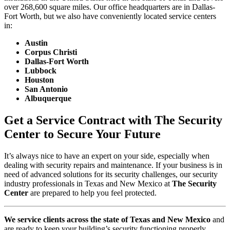
over 268,600 square miles. Our office headquarters are in Dallas-
Fort Worth, but we also have conveniently located service centers
in:
Austin
Corpus Christi
Dallas-Fort Worth
Lubbock
Houston
San Antonio
Albuquerque
Get a Service Contract with The Security
Center to Secure Your Future
It’s always nice to have an expert on your side, especially when
dealing with security repairs and maintenance. If your business is in
need of advanced solutions for its security challenges, our security
industry professionals in Texas and New Mexico at
The Security
Center
are prepared to help you feel protected.
We service clients across the state of Texas and New Mexico
and
are ready to keep your building’s security functioning properly.