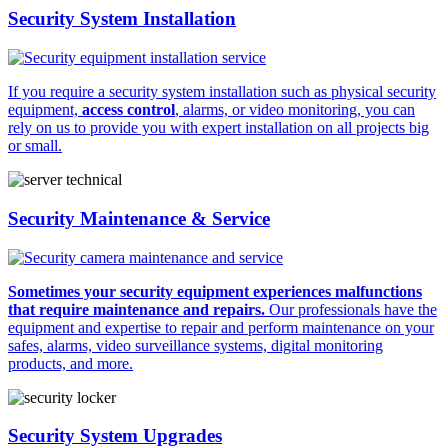
Security System Installation
If you require a security system installation such as physical security
equipment,
access control
, alarms, or video monitoring, you can
rely on us to provide you with expert installation on all projects big
or small.
Security Maintenance & Service
Sometimes your security equipment experiences malfunctions
that require maintenance and repairs.
Our professionals have the
equipment and expertise to repair and perform maintenance on your
safes, alarms, video surveillance systems, digital monitoring
products, and more.
Security System Upgrades