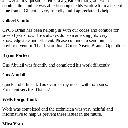
answer all my questions. He did a great job fixing our vault
combination and he was able to complete his work within a decent
time frame. Gilbert is very friendly and I appreciate his help.
Gilbert Cantu
CPOS Brian has been helping us with our codes and combos for
several years now. He’s always done an amazing job, very
knowledgeable and efficient. Please continue to send him as a
preferred vendor. Thank you. Juan Carlos Neave Branch Operations
Bryan Parker
Gus Abulail was friendly and completed his work diligently.
Gus Abulail
Quick and efficient. Took care of my needs with no issues.
Excellent service. Thanks!
Wells Fargo Bank
Work was completed and the technician was very helpful and
informative to help us prevent these issues in the future.
Mira Vista