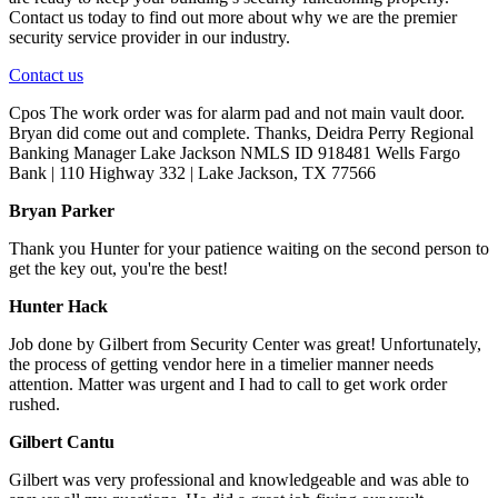
Contact us today to find out more about why we are the premier
security service provider in our industry.
Contact us
Cpos The work order was for alarm pad and not main vault door.
Bryan did come out and complete. Thanks, Deidra Perry Regional
Banking Manager Lake Jackson NMLS ID 918481 Wells Fargo
Bank | 110 Highway 332 | Lake Jackson, TX 77566
Bryan Parker
Thank you Hunter for your patience waiting on the second person to
get the key out, you're the best!
Hunter Hack
Job done by Gilbert from Security Center was great! Unfortunately,
the process of getting vendor here in a timelier manner needs
attention. Matter was urgent and I had to call to get work order
rushed.
Gilbert Cantu
Gilbert was very professional and knowledgeable and was able to