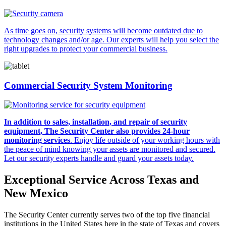
As time goes on, security systems will become outdated due to
technology changes and/or age. Our experts will help you select the
right upgrades to protect your commercial business.
Commercial Security System Monitoring
In addition to sales, installation, and repair of security
equipment, The Security Center also provides 24-hour
monitoring services
. Enjoy life outside of your working hours with
the peace of mind knowing your assets are monitored and secured.
Let our security experts handle and guard your assets today.
Exceptional Service Across Texas and
New Mexico
The Security Center currently serves two of the top five financial
institutions in the United States here in the state of Texas and covers