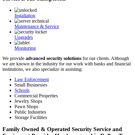
Installation
Maintenance & Service
Upgrades
Monitoring
We provide
advanced security solutions
for our clients. Although
we are known in the industry for our work with banks and financial
institutions, we also specialize in assisting:
Law Enforcement
Small Businesses
Schools
Commercial Properties
Jewelry Shops
Pawn Shops
Public Industries
Storage Facilities
Family Owned & Operated Security Service and