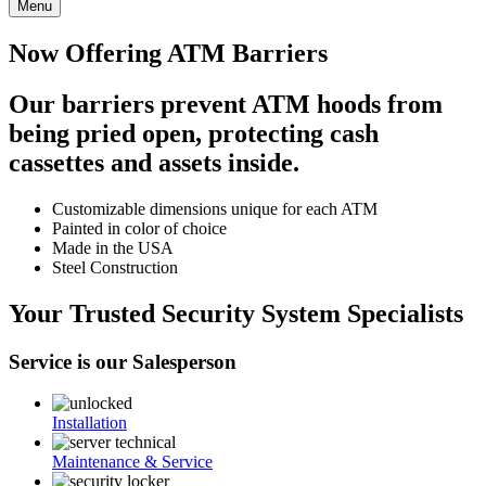
Menu
Now Offering ATM Barriers
Our barriers prevent ATM hoods from
being pried open, protecting cash
cassettes and assets inside.
Customizable dimensions unique for each ATM
Painted in color of choice
Made in the USA
Steel Construction
Your Trusted Security System Specialists
Service is our Salesperson
Installation
Maintenance & Service